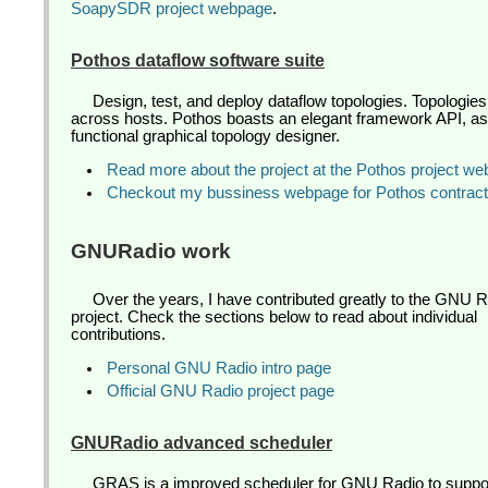
SoapySDR project webpage
.
Pothos dataflow software suite
Design, test, and deploy dataflow topologies. Topologies
across hosts. Pothos boasts an elegant framework API, as w
functional graphical topology designer.
Read more about the project at the Pothos project w
Checkout my bussiness webpage for Pothos contract
GNURadio work
Over the years, I have contributed greatly to the GNU 
project. Check the sections below to read about individual
contributions.
Personal GNU Radio intro page
Official GNU Radio project page
GNURadio advanced scheduler
GRAS is a improved scheduler for GNU Radio to suppo