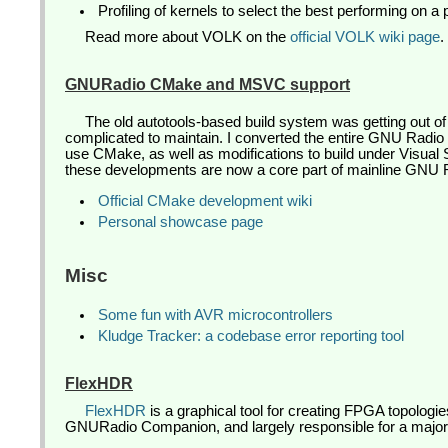
Profiling of kernels to select the best performing on a p
Read more about VOLK on the
official VOLK wiki page
.
GNURadio CMake and MSVC support
The old autotools-based build system was getting out o
complicated to maintain. I converted the entire GNU Radio b
use CMake, as well as modifications to build under Visual S
these developments are now a core part of mainline GNU 
Official CMake development wiki
Personal showcase page
Misc
Some fun with AVR microcontrollers
Kludge Tracker: a codebase error reporting tool
FlexHDR
FlexHDR
is a graphical tool for creating FPGA topologi
GNURadio Companion, and largely responsible for a major 