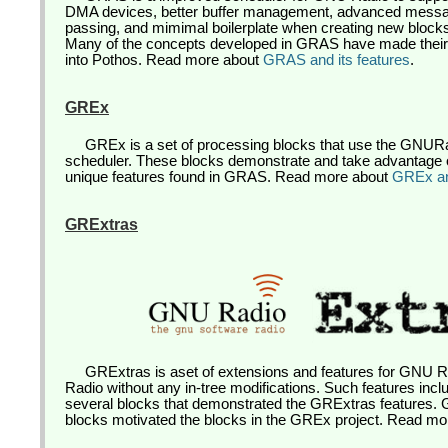
DMA devices, better buffer management, advanced mess
passing, and mimimal boilerplate when creating new block
Many of the concepts developed in GRAS have made thei
into Pothos. Read more about
GRAS and its features
.
GREx
GREx is a set of processing blocks that use the GNU
scheduler. These blocks demonstrate and take advantage 
unique features found in GRAS. Read more about
GREx and
GRExtras
GRExtras is aset of extensions and features for GNU 
Radio without any in-tree modifications. Such features inc
several blocks that demonstrated the GRExtras features
blocks motivated the blocks in the GREx project. Read m