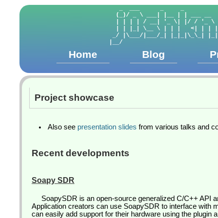
   _  ___      _     _          
  (_)/ _ \ ___| |__ | | ___ __  
  | | | | / __| '_ \| |/ / '_ \ 
  | | |_| \__ \ | | |   <| | | |
 _/ |\___/|___/_| |_|_|\_\_| |_|
Home
Blog
P
Project showcase
Also see
presentation slides
from various talks and c
Recent developments
Soapy SDR
SoapySDR is an open-source generalized C/C++ API and 
Application creators can use SoapySDR to interface with
can easily add support for their hardware using the plugin 