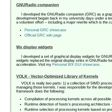
GNURadio companion
I developed the GNURadio companion (GRC) as a graph
development begain back in my university days under a tech
a volunteer effort -- including a major rewrite which is the 
Personal GRC showcase
Official GRC wiki page
Wx display widgets
I developed a set of graphical display widgets for G
widgets replaced the original display sinks in GNURadio fo
acceleration. Visit my
Personal WX GUI showcase
.
VOLK - Vector-Optimized Library of Kernels
VOLK is really two parts: 1) a collection of SIMD proce
managing those kernels. I was responsible for the devel
framework does the following:
Compilation of processing kernels across all possible 
Runtime detection of hosts's processing architecture
Runtime selection of processing kernels based on pro