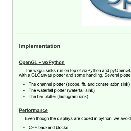
Implementation
OpenGL + wxPython
The wxgui sinks run on top of wxPython and pyOpenGL
with a GLCanvas plotter and some handling. Several plott
The channel plotter (scope, fft, and constellation sink)
The waterfall plotter (waterfall sink)
The bar plotter (histogram sink)
Performance
Even though the displays are coded in python, we avoi
C++ backend blocks