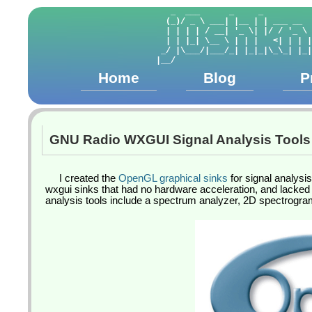
   _  ___      _     _          
  (_)/ _ \ ___| |__ | | ___ __  
  | | | | / __| '_ \| |/ / '_ \ 
  | | |_| \__ \ | | |   <| | | |
 _/ |\___/|___/_| |_|_|\_\_| |_|
Home
Blog
P
GNU Radio WXGUI Signal Analysis Tools
I created the
OpenGL graphical sinks
for signal analysi
wxgui sinks that had no hardware acceleration, and lacked 
analysis tools include a spectrum analyzer, 2D spectrogram,