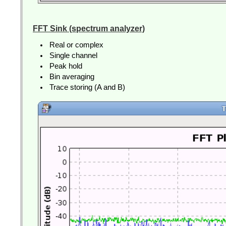
FFT Sink (spectrum analyzer)
Real or complex
Single channel
Peak hold
Bin averaging
Trace storing (A and B)