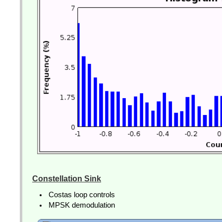
Constellation Sink
Costas loop controls
MPSK demodulation