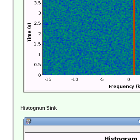
Histogram Sink