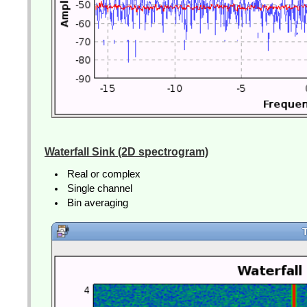
Waterfall Sink (2D spectrogram)
Real or complex
Single channel
Bin averaging