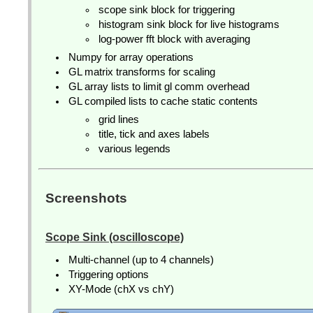
scope sink block for triggering
histogram sink block for live histograms
log-power fft block with averaging
Numpy for array operations
GL matrix transforms for scaling
GL array lists to limit gl comm overhead
GL compiled lists to cache static contents
grid lines
title, tick and axes labels
various legends
Screenshots
Scope Sink (oscilloscope)
Multi-channel (up to 4 channels)
Triggering options
XY-Mode (chX vs chY)