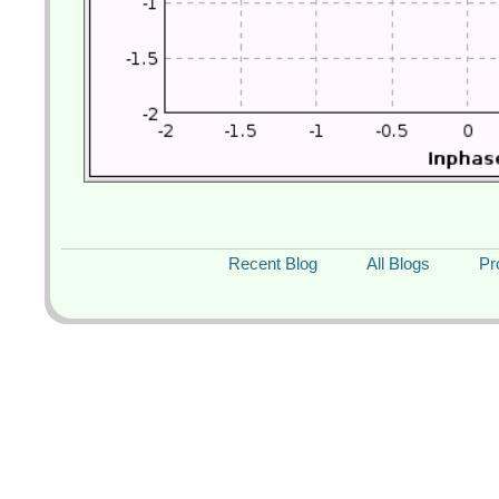
Recent Blog
All Blogs
Pr