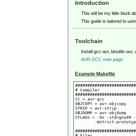
Introduction
This will be my little blurb 
This guide is tailored to us
Toolchain
Install gcc-avr, binutils-a
AVR GCC man page
Example Makefile
#########################
# Compiler

#########################
CC = avr-gcc

OBJCOPY = avr-objcopy

STRIP = avr-strip

OBJDUMP = avr-objdump

CFLAGS = -Os -std=gnu99 -
	-Wstrict-prototypes -Wmissing-prototypes -Wcast-align -Wshadow

#########################
# Files
