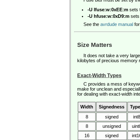
Fuse bits must be set by th
-U lfuse:w:0xEE:m
sets 
-U hfuse:w:0xD9:m
sets 
See the
avrdude manual
for
Size Matters
It does not take a very lar
kilobytes of precious memory re
Exact-Width Types
C provides a mess of keywor
make for unclean and especiall
for dealing with exact-width in
Width
Signedness
Type
8
signed
int
8
unsigned
uint
16
signed
int1