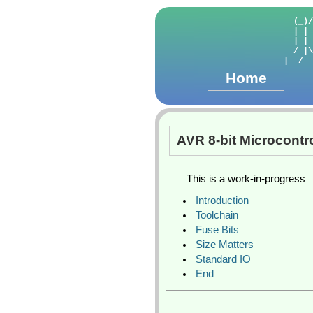
   _  
  (_)/
  | | 
  | | 
 _/ |\
Home
AVR 8-bit Microcontro
This is a work-in-progress
Introduction
Toolchain
Fuse Bits
Size Matters
Standard IO
End