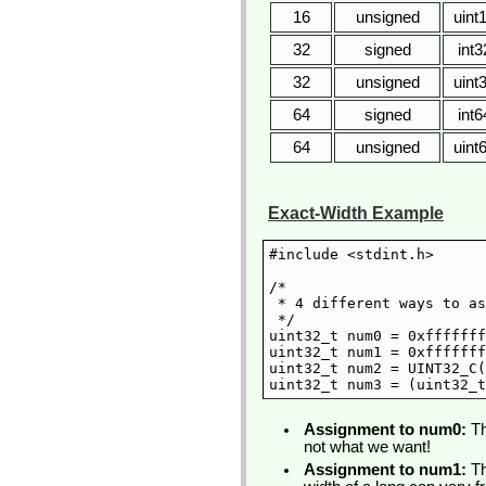
16
unsigned
uint
32
signed
int3
32
unsigned
uint
64
signed
int6
64
unsigned
uint
Exact-Width Example
#include <stdint.h>

/*

 * 4 different ways to as
 */

uint32_t num0 = 0xfffffff
uint32_t num1 = 0xfffffff
uint32_t num2 = UINT32_C(
Assignment to num0:
Th
not what we want!
Assignment to num1:
Th