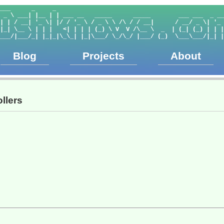
___      _     _                                                
 _ \ ___| |__ | | ___ __   _____      _____        ___ ___  _ __
| | / __| '_ \| |/ / '_ \ / _ \ \ /\ / / __|      / __/ _ \| '_ 
|_| \__ \ | | |   <| | | | (_) \ V  V /\__ \  _  | (_| (_) | | |
___/|___/_| |_|_|\_\_| |_|\___/ \_/\_/ |___/ (_)  \___\___/|_| |
Blog
Projects
About
llers