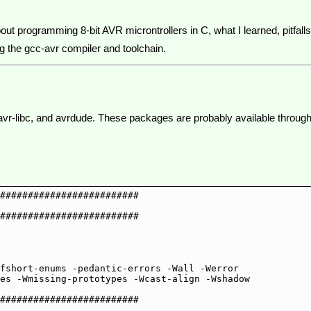
about programming 8-bit AVR microntrollers in C, what I learned, pitfalls
ing the gcc-avr compiler and toolchain.
vr, avr-libc, and avrdude. These packages are probably available thro
#########################

#########################

fshort-enums -pedantic-errors -Wall -Werror 

#########################
