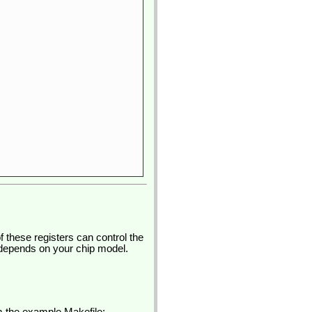
 these registers can control the
s depends on your chip model.