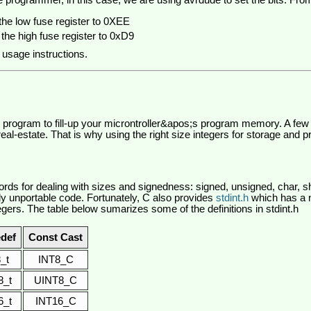
e programmer, in this case, we are using avrdude to set the bits. Fr
the low fuse register to 0XEE
the high fuse register to 0xD9
 usage instructions.
ge program to fill-up your microntroller&apos;s program memory. A few 
al-estate. That is why using the right size integers for storage and p
ds for dealing with sizes and signedness: signed, unsigned, char, sh
y unportable code. Fortunately, C also provides
stdint.h
which has a 
tegers. The table below sumarizes some of the definitions in stdint.h
def
Const Cast
8_t
INT8_C
8_t
UINT8_C
6_t
INT16_C