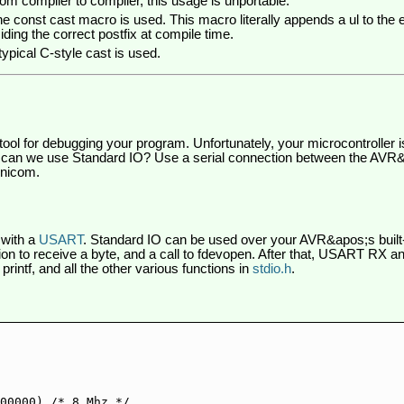
rom compiler to compiler, this usage is unportable.
e const cast macro is used. This macro literally appends a ul to the e
ding the correct postfix at compile time.
typical C-style cast is used.
tool for debugging your program. Unfortunately, your microcontroller 
 can we use Standard IO? Use a serial connection between the AV
inicom.
 with a
USART
. Standard IO can be used over your AVR&apos;s built-
tion to receive a byte, and a call to fdevopen. After that, USART RX 
rintf, and all the other various functions in
stdio.h
.
00000) /* 8 Mhz */
