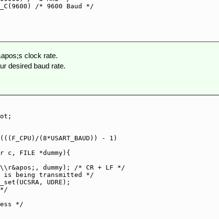
_C(9600) /* 9600 Baud */

apos;s clock rate.
 desired baud rate.
ot;

(((F_CPU)/(8*USART_BAUD)) - 1)

r c, FILE *dummy){

\\r&apos;, dummy); /* CR + LF */
