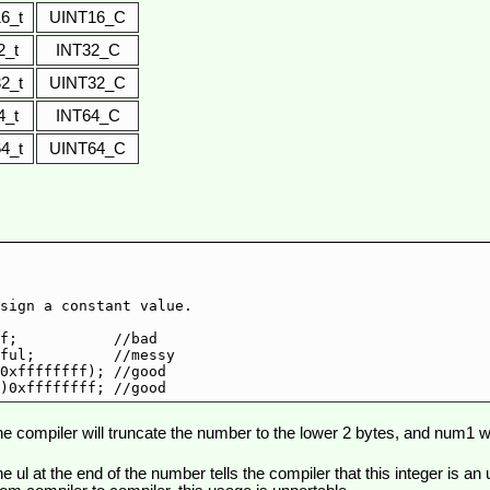
16_t
UINT16_C
2_t
INT32_C
32_t
UINT32_C
4_t
INT64_C
64_t
UINT64_C
sign a constant value.

f;           //bad

ful;         //messy

0xffffffff); //good

e compiler will truncate the number to the lower 2 bytes, and num1 will b
e ul at the end of the number tells the compiler that this integer is an