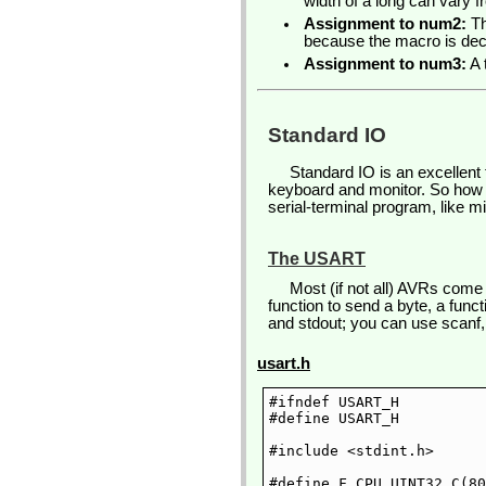
width of a long can vary f
Assignment to num2:
Th
because the macro is deci
Assignment to num3:
A 
Standard IO
Standard IO is an excellent 
keyboard and monitor. So how
serial-terminal program, like m
The USART
Most (if not all) AVRs come
function to send a byte, a func
and stdout; you can use scanf, p
usart.h
#ifndef USART_H

#define USART_H

#include <stdint.h>

#define F_CPU UINT32_C(80