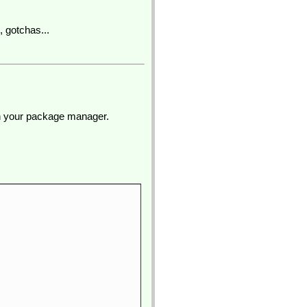
, gotchas...
ugh your package manager.