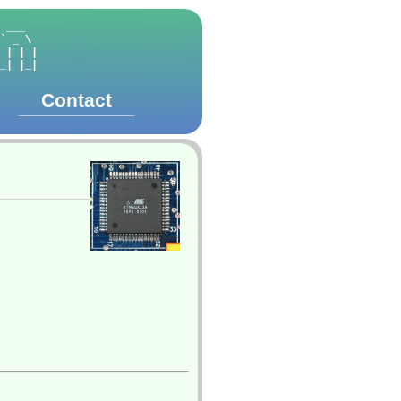
      

 ___  

` _ \ 

 | | |

_| |_|

Contact