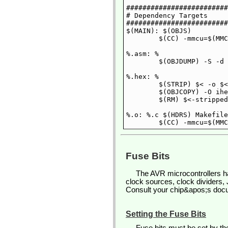
#########################
# Dependency Targets

#########################
$(MAIN): $(OBJS)

	$(CC) -mmcu=$(MMCU) $(OBJS) -o $@

%.asm: %

	$(OBJDUMP) -S -d $< > $@

%.hex: %

	$(STRIP) $< -o $<-stripped

	$(OBJCOPY) -O ihex $<-stripped $@

	$(RM) $<-stripped

%.o: %.c $(HDRS) Makefile

Fuse Bits
The AVR microcontrollers ha
clock sources, clock dividers,
Consult your chip&apos;s docum
Setting the Fuse Bits