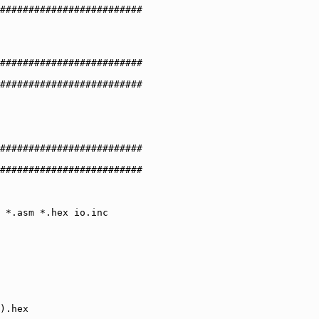
#########################

#########################

#########################

#########################

#########################
