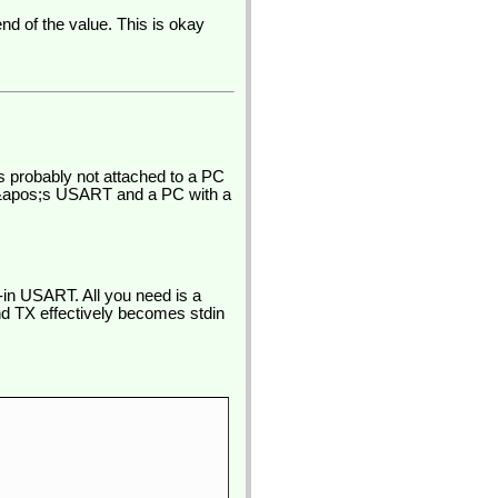
nd of the value. This is okay
is probably not attached to a PC
R&apos;s USART and a PC with a
in USART. All you need is a
and TX effectively becomes stdin