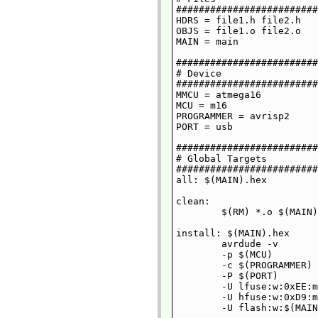
#########################
HDRS = file1.h file2.h

OBJS = file1.o file2.o

MAIN = main

#########################
# Device

#########################
MMCU = atmega16

MCU = m16

PROGRAMMER = avrisp2

PORT = usb

#########################
# Global Targets

#########################
all: $(MAIN).hex

clean:

	$(RM) *.o $(MAIN) *.asm *.hex io.inc

install: $(MAIN).hex

	avrdude -v 

	-p $(MCU) 

	-c $(PROGRAMMER) 

	-P $(PORT) 

	-U lfuse:w:0xEE:m 

	-U hfuse:w:0xD9:m 

	-U flash:w:$(MAIN).hex
