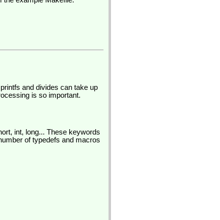
om the example Makefile:
printfs and divides can take up
rocessing is so important.
ort, int, long... These keywords
number of typedefs and macros