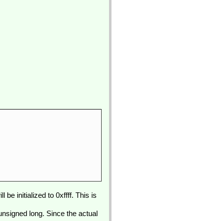
e initialized to 0xffff. This is
 unsigned long. Since the actual