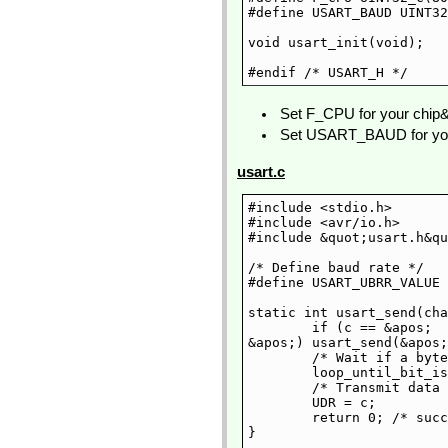
#define USART_BAUD UINT32
void usart_init(void);

Set F_CPU for your chip&
Set USART_BAUD for your
usart.c
#include <stdio.h>

#include <avr/io.h>

#include &quot;usart.h&qu
/* Define baud rate */

#define USART_UBRR_VALUE 
static int usart_send(cha
	if (c == &apos;

&apos;) usart_send(&apos;
	/* Wait if a byte is being transmitted */

	loop_until_bit_is_set(UCSRA, UDRE);

	/* Transmit data */

	UDR = c;

	return 0; /* success */

}
