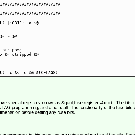
#########################

#########################

ve special registers known as &quot;fuse registers&quot;. The bits of
 JTAG programming, and other stuff. The functionality of the fuse bit
entation before setting any fuse bits.