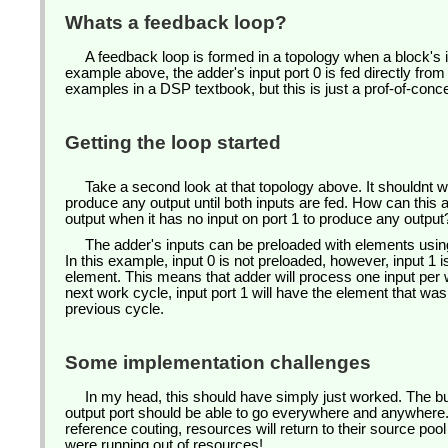
Whats a feedback loop?
A feedback loop is formed in a topology when a block's inp
example above, the adder's input port 0 is fed directly fro
examples in a DSP textbook, but this is just a prof-of-conc
Getting the loop started
Take a second look at that topology above. It shouldnt w
produce any output until both inputs are fed. How can this
output when it has no input on port 1 to produce any outpu
The adder's inputs can be preloaded with elements usin
In this example, input 0 is not preloaded, however, input 1 i
element. This means that adder will process one input per 
next work cycle, input port 1 will have the element that wa
previous cycle.
Some implementation challenges
In my head, this should have simply just worked. The b
output port should be able to go everywhere and anywhere
reference couting, resources will return to their source po
were running out of resources!