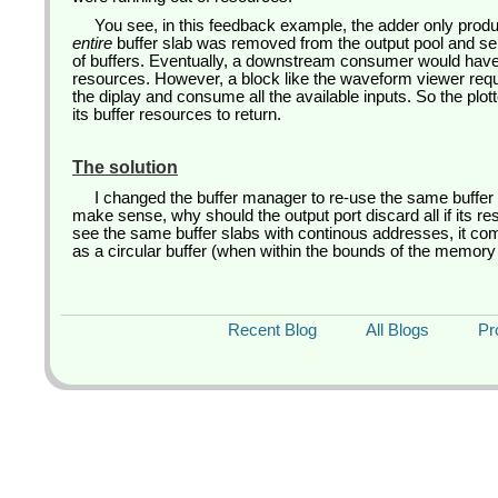
You see, in this feedback example, the adder only prod
entire
buffer slab was removed from the output pool and s
of buffers. Eventually, a downstream consumer would hav
resources. However, a block like the waveform viewer requi
the diplay and consume all the available inputs. So the plot
its buffer resources to return.
The solution
I changed the buffer manager to re-use the same buffer
make sense, why should the output port discard all if its re
see the same buffer slabs with continous addresses, it com
as a circular buffer (when within the bounds of the memory 
Recent Blog
All Blogs
Pr