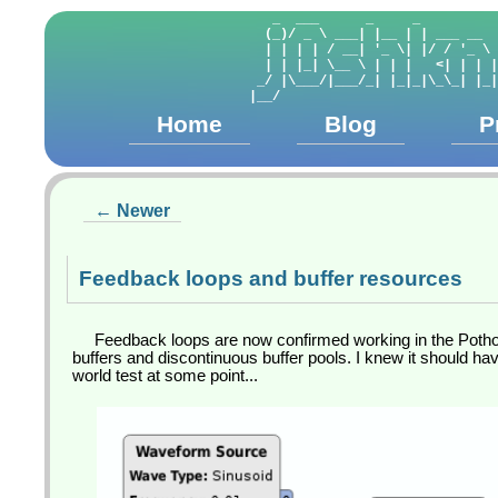
   _  ___      _     _          
  (_)/ _ \ ___| |__ | | ___ __  
  | | | | / __| '_ \| |/ / '_ \ 
  | | |_| \__ \ | | |   <| | | |
 _/ |\___/|___/_| |_|_|\_\_| |_|
Home
Blog
P
← Newer
Feedback loops and buffer resources
Feedback loops are now confirmed working in the Pothos
buffers and discontinuous buffer pools. I knew it should have
world test at some point...